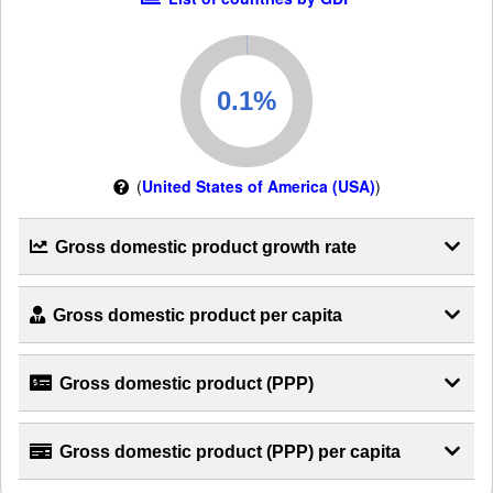
(
United States of America (USA)
)
Gross domestic product growth rate
Gross domestic product per capita
Gross domestic product (PPP)
Gross domestic product (PPP) per capita