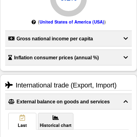
(
United States of America (USA)
)
Gross national income per capita
Inflation consumer prices (annual %)
International trade (Export, Import)
External balance on goods and services
Last
Historical chart