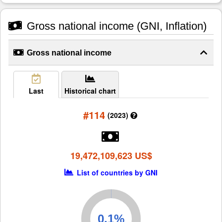
Gross national income (GNI, Inflation)
Gross national income
Last
Historical chart
#114
(2023)
19,472,109,623 US$
List of countries by GNI