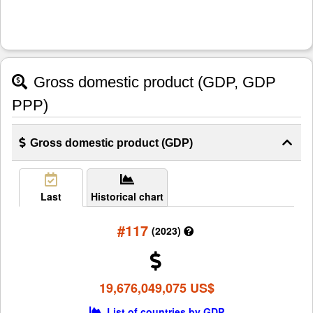
Gross domestic product (GDP, GDP
PPP)
Gross domestic product (GDP)
Last
Historical chart
#117
(2023)
19,676,049,075 US$
List of countries by GDP