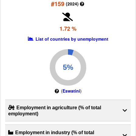
#159
(2024)
1.72 %
List of countries by unemployment
(
Eswatini
)
Employment in agriculture (% of total
employment)
Employment in industry (% of total