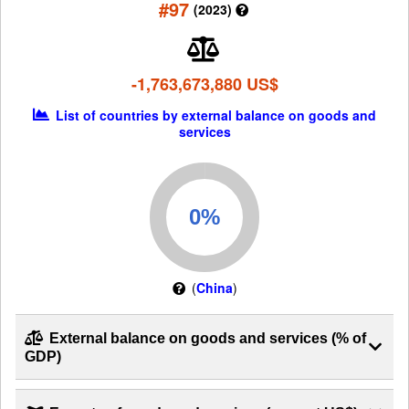
#97
(2023)
-1,763,673,880 US$
List of countries by external balance on goods and
services
(
China
)
External balance on goods and services (% of
GDP)