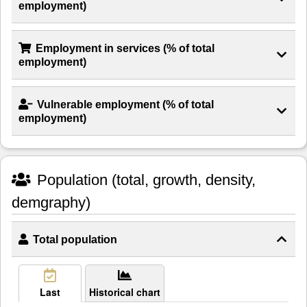
employment)
Employment in services (% of total
employment)
Vulnerable employment (% of total
employment)
Population (total, growth, density,
demgraphy)
Total population
Last
Historical chart