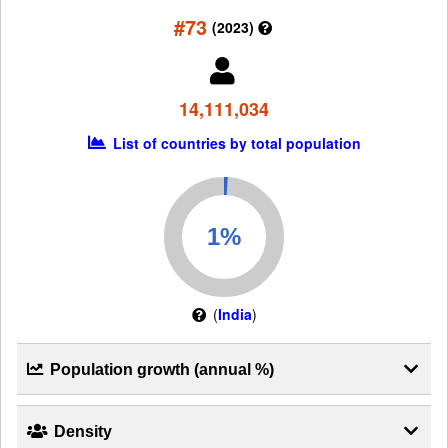
#73
(2023)
14,111,034
List of countries by total population
(
India
)
Population growth (annual %)
Density