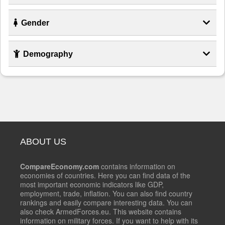
Gender
Demography
ABOUT US
CompareEconomy.com
contains information on
economies of countries. Here you can find data of the
most important economic indicators like GDP,
employment, trade, inflation. You can also find country
rankings and easily compare interesting data. You can
also check ArmedForces.eu. This website contains
information on military forces. If you want to help with its