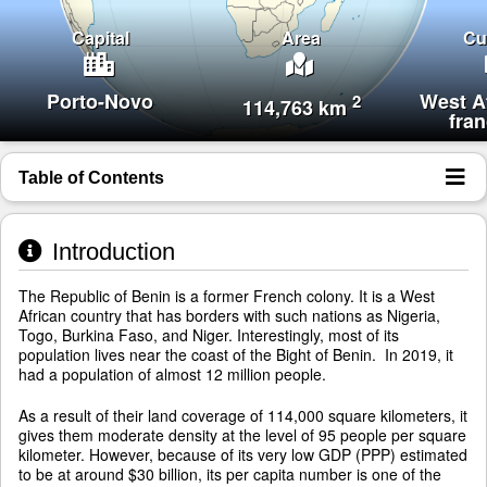
Capital
Area
Cu
Porto-Novo
West A
2
114,763 km
fra
Table of Contents
Introduction
The Republic of Benin is a former French colony. It is a West
African country that has borders with such nations as Nigeria,
Togo, Burkina Faso, and Niger. Interestingly, most of its
population lives near the coast of the Bight of Benin. In 2019, it
had a population of almost 12 million people.
As a result of their land coverage of 114,000 square kilometers, it
gives them moderate density at the level of 95 people per square
kilometer. However, because of its very low GDP (PPP) estimated
to be at around $30 billion, its per capita number is one of the