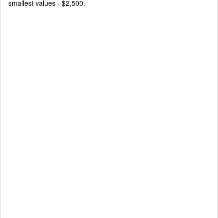
smallest values - $2,500.