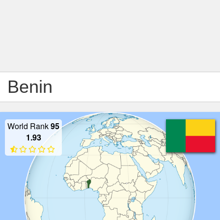
Benin
World Rank
95
1.93