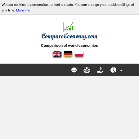
We use cookies to personalise content and ads. You can change your cookie settings at
any time.
More info
Comparison of world economies