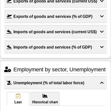
Exports of goods and services (current US$)
Exports of goods and services (% of GDP)
Imports of goods and services (current US$)
Imports of goods and services (% of GDP)
Employment by sector, Unemployment
Unemployment (% of total labor force)
Last
Historical chart