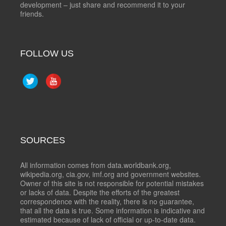
development – just share and recommend it to your
friends.
FOLLOW US
SOURCES
All information comes from data.worldbank.org,
wikipedia.org, cia.gov, imf.org and government websites.
Owner of this site is not responsible for potential mistakes
or lacks of data. Despite the efforts of the greatest
correspondence with the reality, there is no guarantee,
that all the data is true. Some information is indicative and
estimated because of lack of official or up-to-date data.