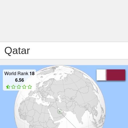
Qatar
World Rank
18
6.56