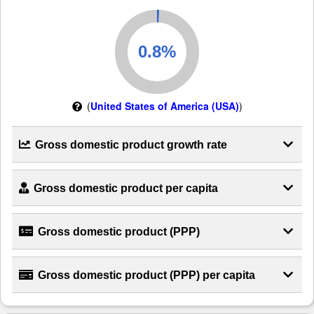
(
United States of America (USA)
)
Gross domestic product growth rate
Gross domestic product per capita
Gross domestic product (PPP)
Gross domestic product (PPP) per capita