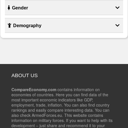
Gender
Demography
ABOUT US
CompareEconomy.com
contains information on
economies of countries. Here you can find data of the
most important economic indicators like GDP,
employment, trade, inflation. You can also find country
rankings and easily compare interesting data. You can
also check ArmedForces.eu. This website contains
information on military forces. If you want to help with its
development – just share and recommend it to your