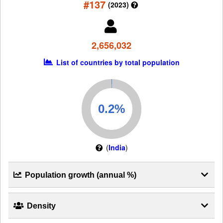
#137
(2023)
2,656,032
List of countries by total population
(
India
)
Population growth (annual %)
Density