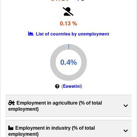
0.13 %
List of countries by unemployment
(
Eswatini
)
Employment in agriculture (% of total
employment)
Employment in industry (% of total
employment)