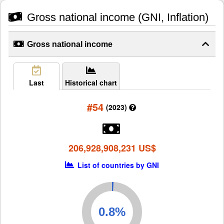
Gross national income (GNI, Inflation)
Gross national income
Last
Historical chart
#54
(2023)
206,928,908,231 US$
List of countries by GNI