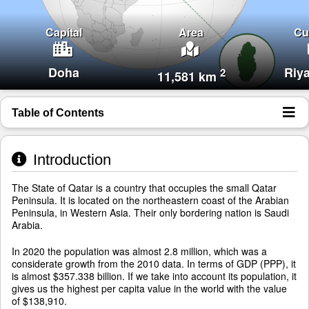
Capital
Area
Cu
Doha
Riy
2
11,581 km
Table of Contents
Introduction
The State of Qatar is a country that occupies the small Qatar
Peninsula. It is located on the northeastern coast of the Arabian
Peninsula, in Western Asia. Their only bordering nation is Saudi
Arabia.
In 2020 the population was almost 2.8 million, which was a
considerate growth from the 2010 data. In terms of GDP (PPP), it
is almost $357.338 billion. If we take into account its population, it
gives us the highest per capita value in the world with the value
of $138,910.