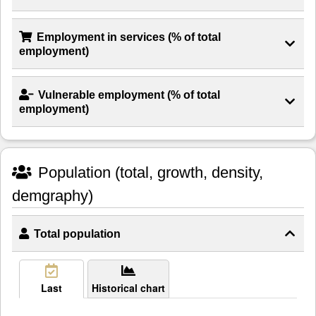
Employment in services (% of total
employment)
Vulnerable employment (% of total
employment)
Population (total, growth, density,
demgraphy)
Total population
Last
Historical chart