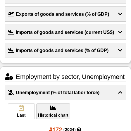
Exports of goods and services (% of GDP)
Imports of goods and services (current US$)
Imports of goods and services (% of GDP)
Employment by sector, Unemployment
Unemployment (% of total labor force)
Last
Historical chart
#172
(2024)