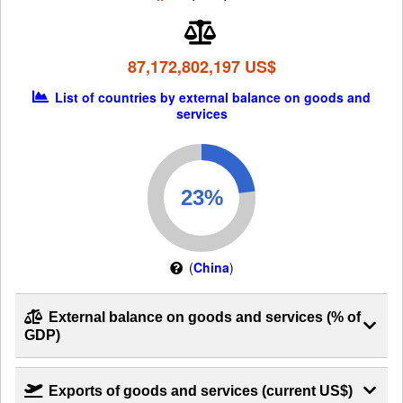
87,172,802,197 US$
List of countries by external balance on goods and
services
(
China
)
External balance on goods and services (% of
GDP)
Exports of goods and services (current US$)