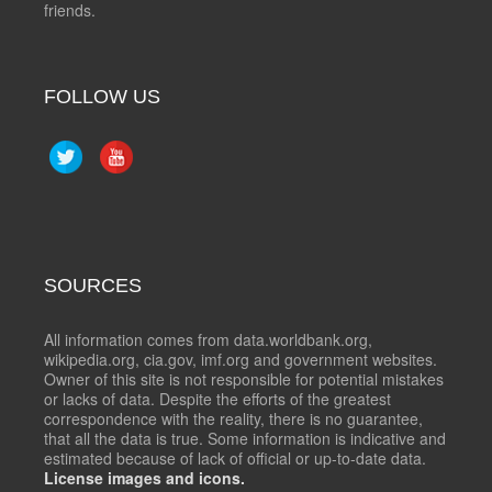
friends.
FOLLOW US
SOURCES
All information comes from data.worldbank.org,
wikipedia.org, cia.gov, imf.org and government websites.
Owner of this site is not responsible for potential mistakes
or lacks of data. Despite the efforts of the greatest
correspondence with the reality, there is no guarantee,
that all the data is true. Some information is indicative and
estimated because of lack of official or up-to-date data.
License images and icons.