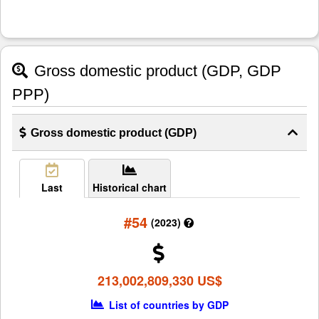
Gross domestic product (GDP, GDP
PPP)
Gross domestic product (GDP)
Last
Historical chart
#54
(2023)
213,002,809,330 US$
List of countries by GDP