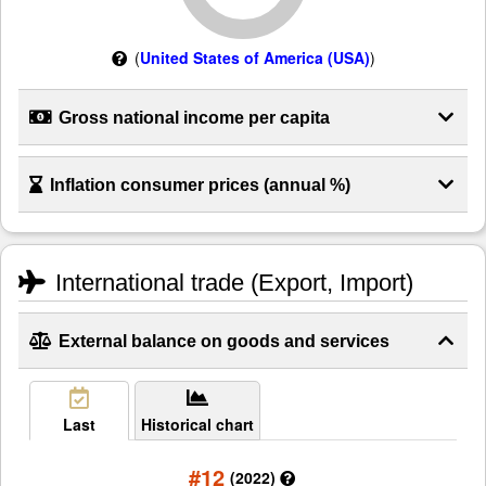
(
United States of America (USA)
)
Gross national income per capita
Inflation consumer prices (annual %)
International trade (Export, Import)
External balance on goods and services
Last
Historical chart
#12
(2022)