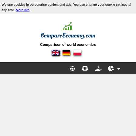
We use cookies to personalise content and ads. You can change your cookie settings at
any time.
More info
Comparison of world economies