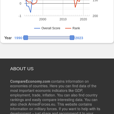
150
0
-1
200
2000
2010
2020
Overall Score
Rank
Year
1990
2023
ABOUT US
CompareEconomy.com
contains information on
economies of countries. Here you can find data of the
most important economic indicators like GDP,
employment, trade, inflation. You can also find country
rankings and easily compare interesting data. You can
also check ArmedForces.eu. This website contains
information on military forces. If you want to help with its
development – just share and recommend it to your