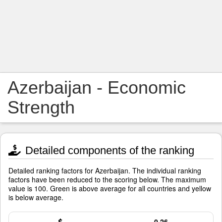
Azerbaijan - Economic
Strength
Detailed components of the ranking
Detailed ranking factors for Azerbaijan. The individual ranking
factors have been reduced to the scoring below. The maximum
value is 100. Green is above average for all countries and yellow
is below average.
0.26