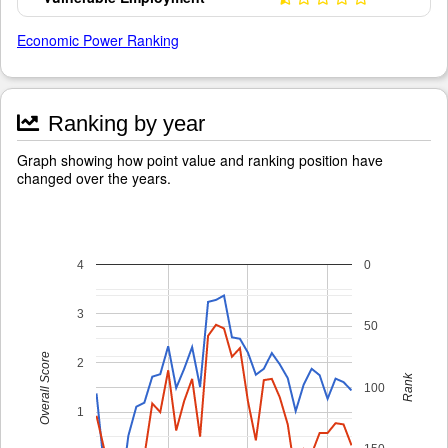
Economic Power Ranking
Ranking by year
Graph showing how point value and ranking position have
changed over the years.
4
0
3
50
Overall Score
2
Rank
100
1