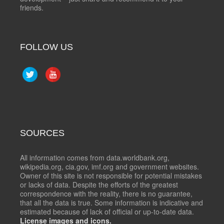
friends.
FOLLOW US
SOURCES
All information comes from data.worldbank.org,
wikipedia.org, cia.gov, imf.org and government websites.
Owner of this site is not responsible for potential mistakes
or lacks of data. Despite the efforts of the greatest
correspondence with the reality, there is no guarantee,
that all the data is true. Some information is indicative and
estimated because of lack of official or up-to-date data.
License images and icons.