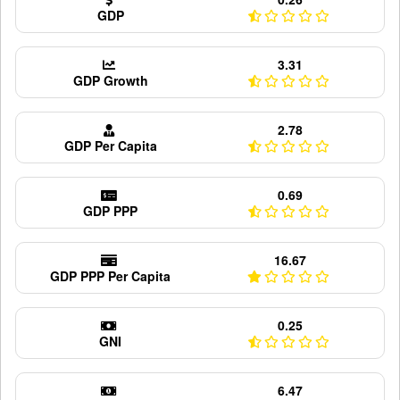
GDP
3.31
GDP Growth
2.78
GDP Per Capita
0.69
GDP PPP
16.67
GDP PPP Per Capita
0.25
GNI
6.47