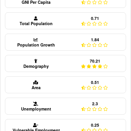
GNI Per Capita
0.71
Total Population
1.84
Population Growth
70.21
Demography
0.51
Area
2.3
Unemployment
0.25
Vulnerable Employment