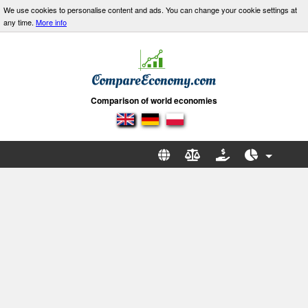
We use cookies to personalise content and ads. You can change your cookie settings at
any time.
More info
Comparison of world economies