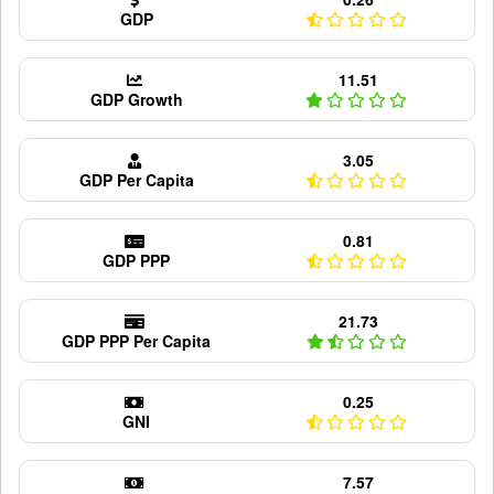
GDP
11.51
GDP Growth
3.05
GDP Per Capita
0.81
GDP PPP
21.73
GDP PPP Per Capita
0.25
GNI
7.57