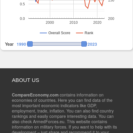
150
0.5
0.0
200
2000
2010
2020
Overall Score
Rank
Year
1990
2023
ABOUT US
CompareEconomy.com
contains information on
economies of countries. Here you can find data of the
most important economic indicators like GDP,
employment, trade, inflation. You can also find country
rankings and easily compare interesting data. You can
also check ArmedForces.eu. This website contains
information on military forces. If you want to help with its
development – just share and recommend it to your