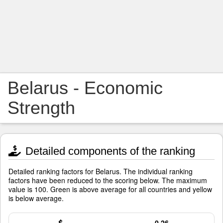
Belarus - Economic
Strength
Detailed components of the ranking
Detailed ranking factors for Belarus. The individual ranking
factors have been reduced to the scoring below. The maximum
value is 100. Green is above average for all countries and yellow
is below average.
0.26