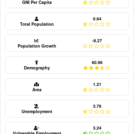
GNI Per Capita
0.64
Total Population
-8.27
Population Growth
60.96
Demography
1.21
Area
3.76
Unemployment
3.24
Vulnerable Employment