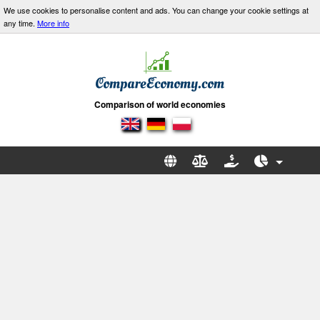
We use cookies to personalise content and ads. You can change your cookie settings at
any time.
More info
Comparison of world economies