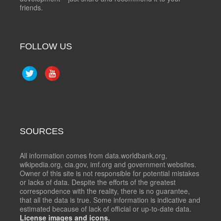
friends.
FOLLOW US
SOURCES
All information comes from data.worldbank.org,
wikipedia.org, cia.gov, imf.org and government websites.
Owner of this site is not responsible for potential mistakes
or lacks of data. Despite the efforts of the greatest
correspondence with the reality, there is no guarantee,
that all the data is true. Some information is indicative and
estimated because of lack of official or up-to-date data.
License images and icons.