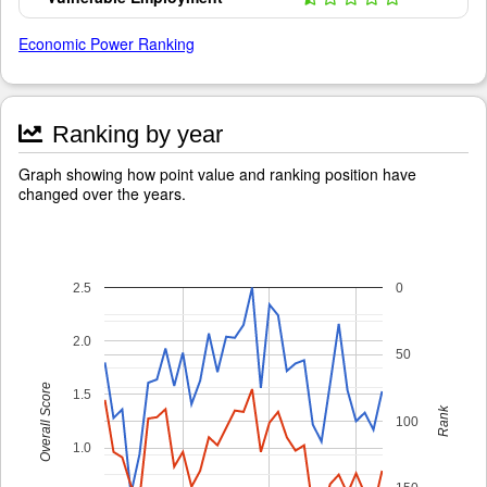
Economic Power Ranking
Ranking by year
Graph showing how point value and ranking position have
changed over the years.
2.5
0
2.0
50
Overall Score
1.5
Rank
100
1.0