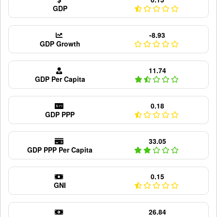
GDP
-8.93
GDP Growth
11.74
GDP Per Capita
0.18
GDP PPP
33.05
GDP PPP Per Capita
0.15
GNI
26.84