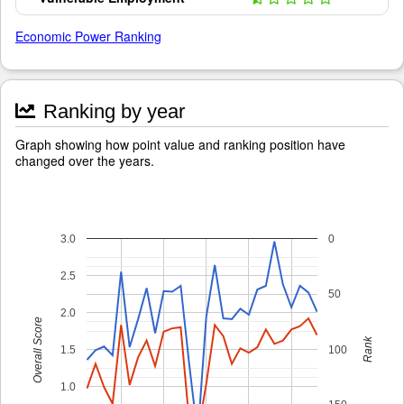
Economic Power Ranking
Ranking by year
Graph showing how point value and ranking position have
changed over the years.
3.0
0
2.5
50
2.0
Overall Score
Rank
1.5
100
1.0