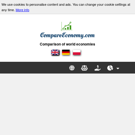
We use cookies to personalise content and ads. You can change your cookie settings at
any time.
More info
Comparison of world economies