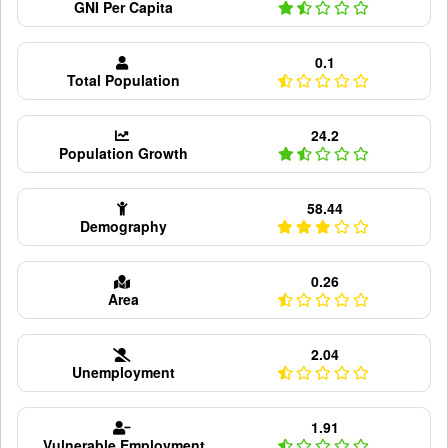
GNI Per Capita
0.1
Total Population
24.2
Population Growth
58.44
Demography
0.26
Area
2.04
Unemployment
1.91
Vulnerable Employment