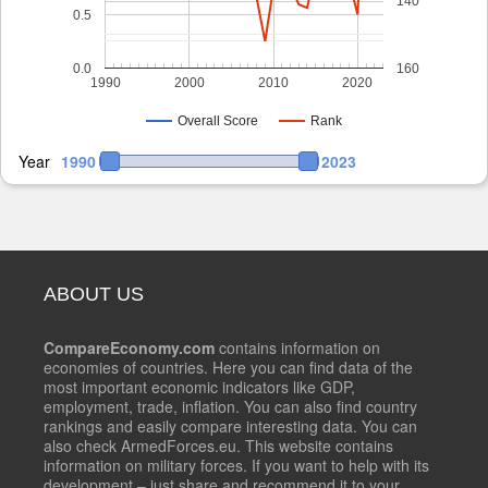
140
0.5
0.0
160
1990
2000
2010
2020
Overall Score
Rank
Year
1990
2023
ABOUT US
CompareEconomy.com
contains information on
economies of countries. Here you can find data of the
most important economic indicators like GDP,
employment, trade, inflation. You can also find country
rankings and easily compare interesting data. You can
also check ArmedForces.eu. This website contains
information on military forces. If you want to help with its
development – just share and recommend it to your