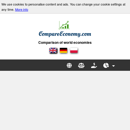
We use cookies to personalise content and ads. You can change your cookie settings at
any time.
More info
Comparison of world economies