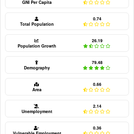
GNI Per Capita
0.74
Total Population
26.19
Population Growth
79.48
Demography
0.66
Area
2.14
Unemployment
0.36
Vulnerable Employment