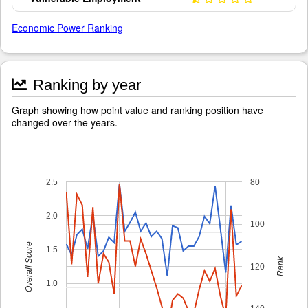
Economic Power Ranking
Ranking by year
Graph showing how point value and ranking position have
changed over the years.
2.5
80
2.0
100
Overall Score
1.5
Rank
120
1.0