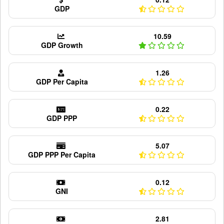
GDP
10.59
GDP Growth
1.26
GDP Per Capita
0.22
GDP PPP
5.07
GDP PPP Per Capita
0.12
GNI
2.81