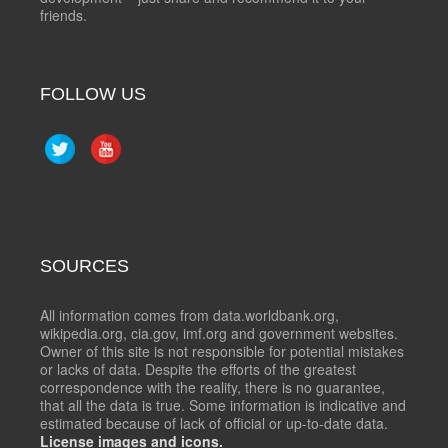
friends.
FOLLOW US
SOURCES
All information comes from data.worldbank.org,
wikipedia.org, cia.gov, imf.org and government websites.
Owner of this site is not responsible for potential mistakes
or lacks of data. Despite the efforts of the greatest
correspondence with the reality, there is no guarantee,
that all the data is true. Some information is indicative and
estimated because of lack of official or up-to-date data.
License images and icons.