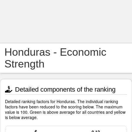
Honduras - Economic
Strength
Detailed components of the ranking
Detailed ranking factors for Honduras. The individual ranking
factors have been reduced to the scoring below. The maximum
value is 100. Green is above average for all countries and yellow
is below average.
0.12