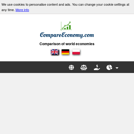
We use cookies to personalise content and ads. You can change your cookie settings at
any time.
More info
Comparison of world economies