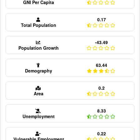
GNI Per Capita
0.17
Total Population
-43.49
Population Growth
63.44
Demography
0.2
Area
8.33
Unemployment
0.22
Vulnerable Employment