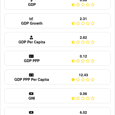
GDP
2.31
GDP Growth
2.62
GDP Per Capita
0.12
GDP PPP
12.43
GDP PPP Per Capita
0.06
GNI
6.02