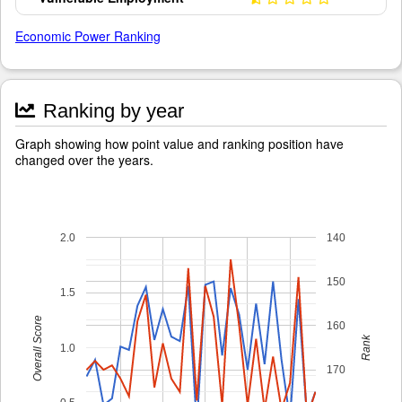
Economic Power Ranking
Ranking by year
Graph showing how point value and ranking position have
changed over the years.
2.0
140
150
1.5
Overall Score
160
Rank
1.0
170