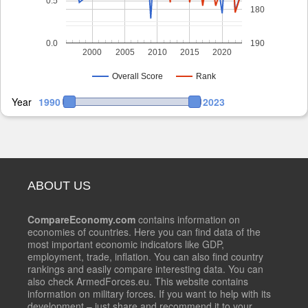
0.5
180
0.0
190
2000
2005
2010
2015
2020
Overall Score
Rank
Year
1990
2023
ABOUT US
CompareEconomy.com
contains information on
economies of countries. Here you can find data of the
most important economic indicators like GDP,
employment, trade, inflation. You can also find country
rankings and easily compare interesting data. You can
also check ArmedForces.eu. This website contains
information on military forces. If you want to help with its
development – just share and recommend it to your