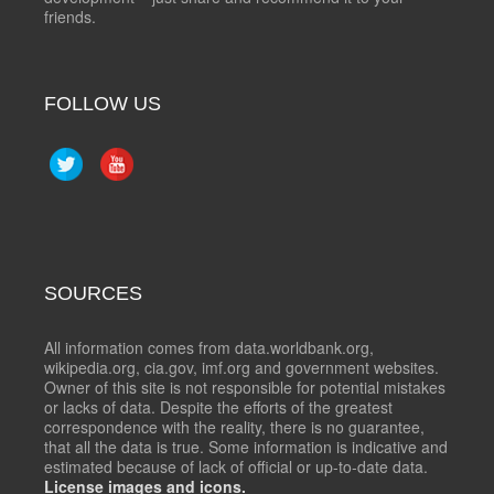
friends.
FOLLOW US
SOURCES
All information comes from data.worldbank.org,
wikipedia.org, cia.gov, imf.org and government websites.
Owner of this site is not responsible for potential mistakes
or lacks of data. Despite the efforts of the greatest
correspondence with the reality, there is no guarantee,
that all the data is true. Some information is indicative and
estimated because of lack of official or up-to-date data.
License images and icons.