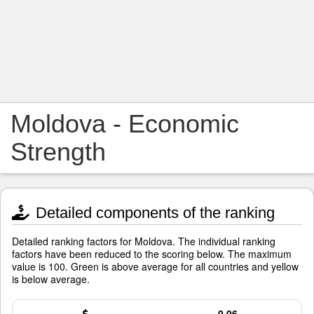
Moldova - Economic
Strength
Detailed components of the ranking
Detailed ranking factors for Moldova. The individual ranking
factors have been reduced to the scoring below. The maximum
value is 100. Green is above average for all countries and yellow
is below average.
0.06