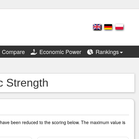
Compare
Economic Power
Rankings
c Strength
rs have been reduced to the scoring below. The maximum value is