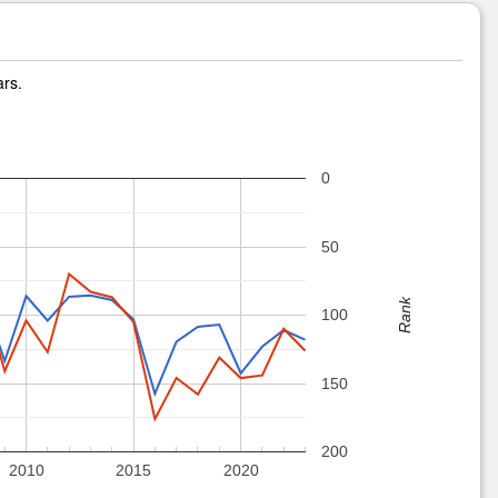
ars.
0
50
Rank
100
150
200
2010
2015
2020