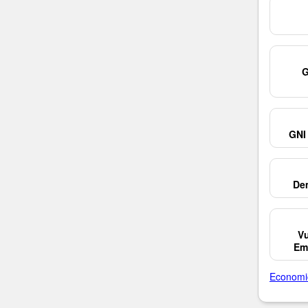
G
GNI 
De
Vu
Em
Economi