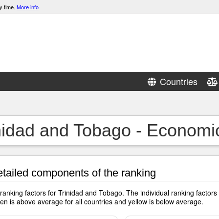
y time.
More info
Countries
nidad and Tobago - Economi
tailed components of the ranking
 ranking factors for Trinidad and Tobago. The individual ranking facto
en is above average for all countries and yellow is below average.