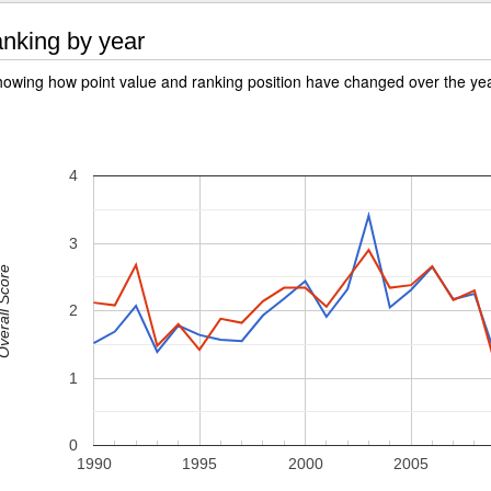
nking by year
owing how point value and ranking position have changed over the ye
4
3
rall Score
2
1
0
1990
1995
2000
2005