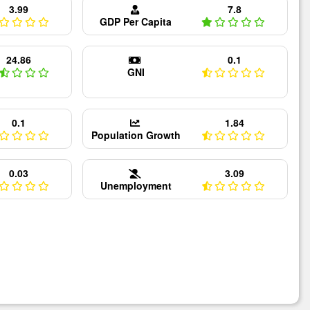
3.99
7.8
GDP Per Capita
24.86
0.1
GNI
0.1
1.84
Population Growth
0.03
3.09
Unemployment