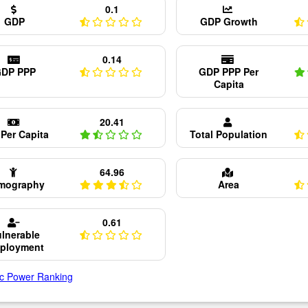
0.1
GDP
GDP Growth
0.14
DP PPP
GDP PPP Per
Capita
20.41
Per Capita
Total Population
64.96
mography
Area
0.61
lnerable
ployment
c Power Ranking