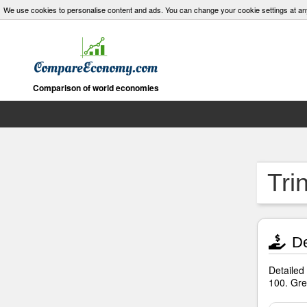
We use cookies to personalise content and ads. You can change your cookie settings at an
Comparison of world economies
Tri
De
Detailed
100. Gre