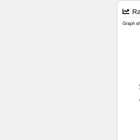
Ra
Graph sh
Ove