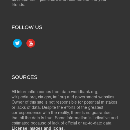
friends.
FOLLOW US
SOURCES
All information comes from data.worldbank.org,
wikipedia.org, cia.gov, imf.org and government websites.
Owner of this site is not responsible for potential mistakes
or lacks of data. Despite the efforts of the greatest
correspondence with the reality, there is no guarantee,
that all the data is true. Some information is indicative and
estimated because of lack of official or up-to-date data.
License images and icons.