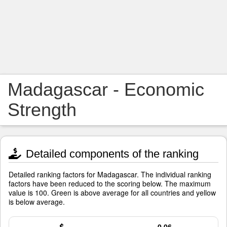
Madagascar - Economic
Strength
Detailed components of the ranking
Detailed ranking factors for Madagascar. The individual ranking
factors have been reduced to the scoring below. The maximum
value is 100. Green is above average for all countries and yellow
is below average.
0.06