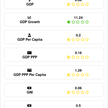
GDP
11.24
GDP Growth
0.2
GDP Per Capita
0.16
GDP PPP
1.29
GDP PPP Per Capita
0.06
GNI
0.5