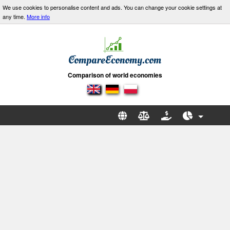
We use cookies to personalise content and ads. You can change your cookie settings at
any time.
More info
Comparison of world economies