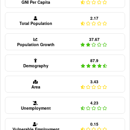
GNI Per Capita
2.17
Total Population
37.67
Population Growth
87.9
Demography
3.43
Area
4.23
Unemployment
0.15
Vulnerable Employment