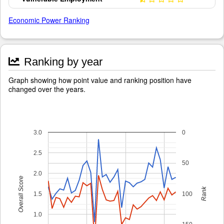
Economic Power Ranking
Ranking by year
Graph showing how point value and ranking position have
changed over the years.
3.0
0
2.5
50
2.0
Overall Score
Rank
1.5
100
1.0