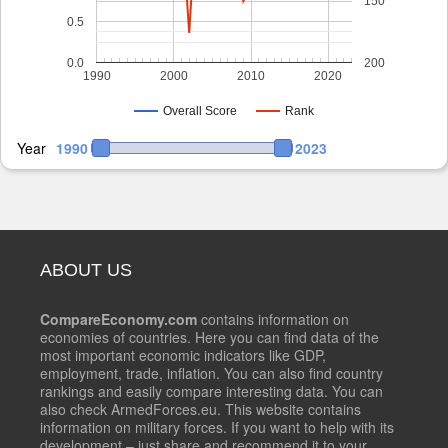
150
0.5
0.0
200
1990
2000
2010
2020
Overall Score
Rank
Year
1990
2023
ABOUT US
CompareEconomy.com
contains information on
economies of countries. Here you can find data of the
most important economic indicators like GDP,
employment, trade, inflation. You can also find country
rankings and easily compare interesting data. You can
also check ArmedForces.eu. This website contains
information on military forces. If you want to help with its
development – just share and recommend it to your