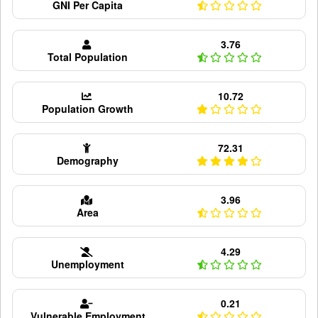
GNI Per Capita
3.76
Total Population
10.72
Population Growth
72.31
Demography
3.96
Area
4.29
Unemployment
0.21
Vulnerable Employment