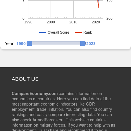
1
150
0
200
1990
2000
2010
2020
Overall Score
Rank
Year
1990
2023
ABOUT US
CompareEconomy.com
contains information on
economies of countries. Here you can find data of the
most important economic indicators like GDP,
employment, trade, inflation. You can also find country
rankings and easily compare interesting data. You can
also check ArmedForces.eu. This website contains
information on military forces. If you want to help with its
development – just share and recommend it to your