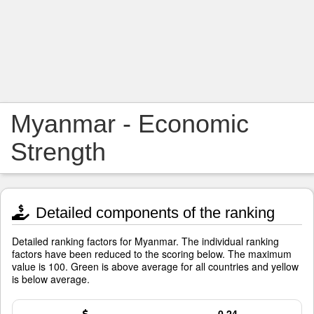
Myanmar - Economic
Strength
Detailed components of the ranking
Detailed ranking factors for Myanmar. The individual ranking
factors have been reduced to the scoring below. The maximum
value is 100. Green is above average for all countries and yellow
is below average.
0.24