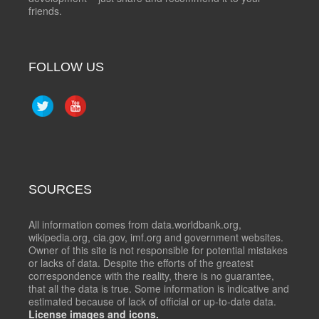
friends.
FOLLOW US
SOURCES
All information comes from data.worldbank.org,
wikipedia.org, cia.gov, imf.org and government websites.
Owner of this site is not responsible for potential mistakes
or lacks of data. Despite the efforts of the greatest
correspondence with the reality, there is no guarantee,
that all the data is true. Some information is indicative and
estimated because of lack of official or up-to-date data.
License images and icons.