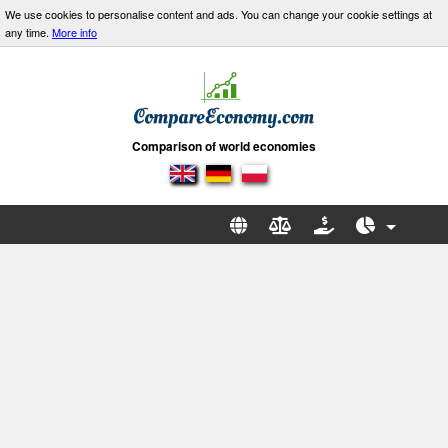
We use cookies to personalise content and ads. You can change your cookie settings at
any time.
More info
Comparison of world economies