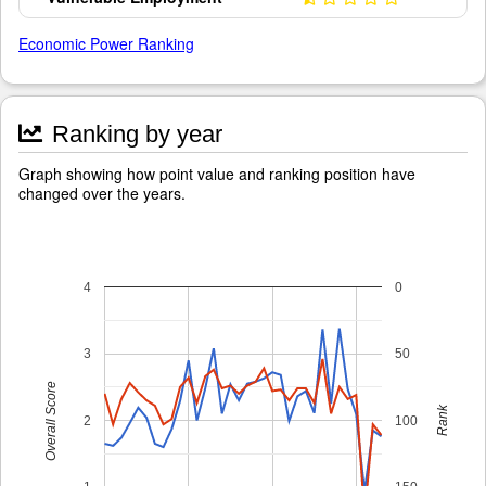
Economic Power Ranking
Ranking by year
Graph showing how point value and ranking position have
changed over the years.
4
0
3
50
Overall Score
Rank
2
100