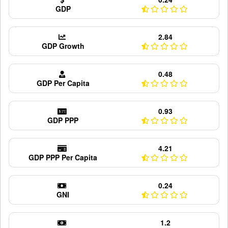
GDP
2.84
GDP Growth
0.48
GDP Per Capita
0.93
GDP PPP
4.21
GDP PPP Per Capita
0.24
GNI
1.2