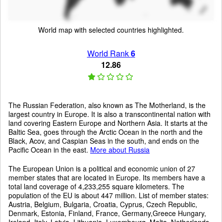
World map with selected countries highlighted.
World Rank
6
12.86
The Russian Federation, also known as The Motherland, is the
largest country in Europe. It is also a transcontinental nation with
land covering Eastern Europe and Northern Asia. It starts at the
Baltic Sea, goes through the Arctic Ocean in the north and the
Black, Acov, and Caspian Seas in the south, and ends on the
Pacific Ocean in the east.
More about Russia
The European Union is a political and economic union of 27
member states that are located in Europe. Its members have a
total land coverage of 4,233,255 square kilometers. The
population of the EU is about 447 million. List of member states:
Austria, Belgium, Bulgaria, Croatia, Cyprus, Czech Republic,
Denmark, Estonia, Finland, France, Germany,Greece Hungary,
Ireland, Italy, Latvia, Lithuania, Luxembourg, Malta, Netherlands,