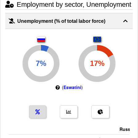
Employment by sector, Unemployment
Unemployment (% of total labor force)
(
Eswatini
)
Russia