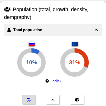
Population (total, growth, density,
demgraphy)
Total population
(
India
)