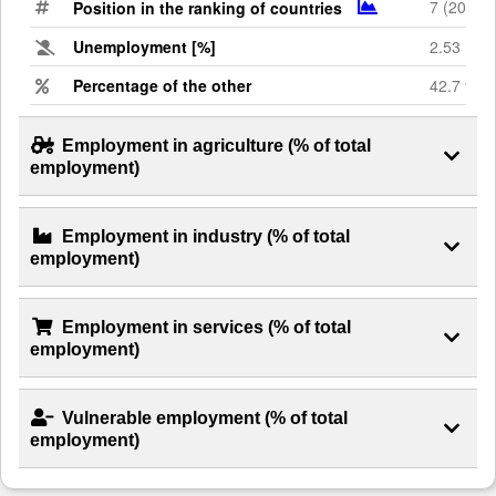
7 (2023)
Position in the ranking of countries
Unemployment [%]
2.53
Percentage of the other
42.7 %
Employment in agriculture (% of total
employment)
Employment in industry (% of total
employment)
Employment in services (% of total
employment)
Vulnerable employment (% of total
employment)