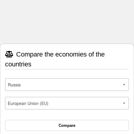
Compare the economies of the
countries
Russia
European Union (EU)
Compare