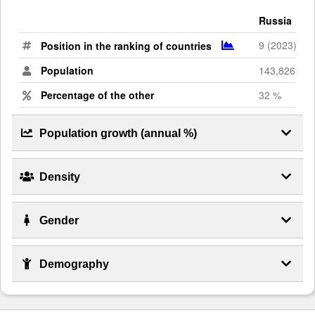
Russia
9 (2023)
Position in the ranking of countries
Population
143,826,130
Percentage of the other
32 %
Population growth (annual %)
Density
Gender
Demography