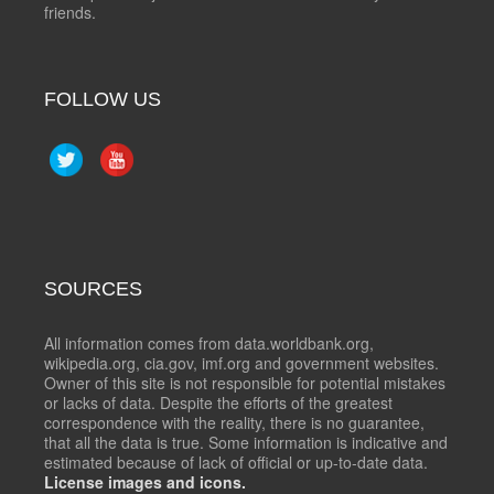
friends.
FOLLOW US
SOURCES
All information comes from data.worldbank.org,
wikipedia.org, cia.gov, imf.org and government websites.
Owner of this site is not responsible for potential mistakes
or lacks of data. Despite the efforts of the greatest
correspondence with the reality, there is no guarantee,
that all the data is true. Some information is indicative and
estimated because of lack of official or up-to-date data.
License images and icons.