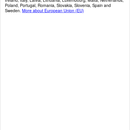
Poland, Portugal, Romania, Slovakia, Slovenia, Spain and
Sweden.
More about European Union (EU)