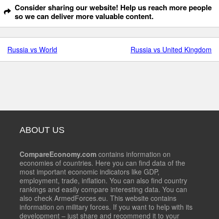
Consider sharing our website! Help us reach more people
so we can deliver more valuable content.
Russia vs World
Russia vs United Kingdom
ABOUT US
CompareEconomy.com
contains information on
economies of countries. Here you can find data of the
most important economic indicators like GDP,
employment, trade, inflation. You can also find country
rankings and easily compare interesting data. You can
also check ArmedForces.eu. This website contains
information on military forces. If you want to help with its
development – just share and recommend it to your