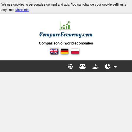
We use cookies to personalise content and ads. You can change your cookie settings at
any time.
More info
Comparison of world economies