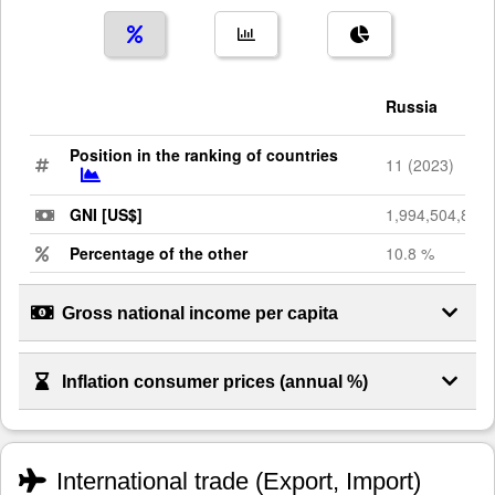
Russia
Position in the ranking of countries
11 (2023)
GNI [US$]
1,994,504,886,
Percentage of the other
10.8 %
Gross national income per capita
Inflation consumer prices (annual %)
International trade (Export, Import)