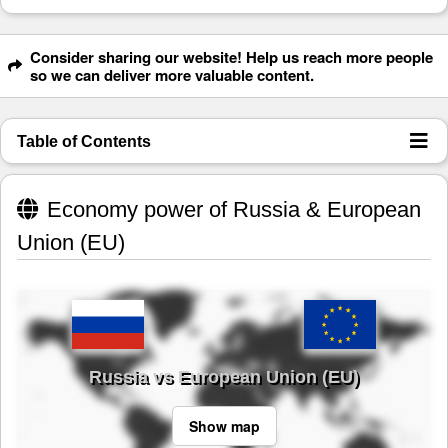
Consider sharing our website! Help us reach more people
so we can deliver more valuable content.
Table of Contents
Economy power of Russia & European
Union (EU)
Russia vs European Union (EU)
Show map