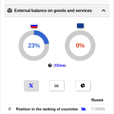
External balance on goods and services
(
China
)
Russia
7 (2023)
Position in the ranking of countries