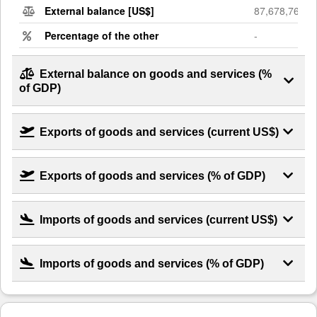
External balance [US$]
87,678,768,6
Percentage of the other
-
External balance on goods and services (%
of GDP)
Exports of goods and services (current US$)
Exports of goods and services (% of GDP)
Imports of goods and services (current US$)
Imports of goods and services (% of GDP)