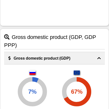
Gross domestic product (GDP, GDP
PPP)
Gross domestic product (GDP)