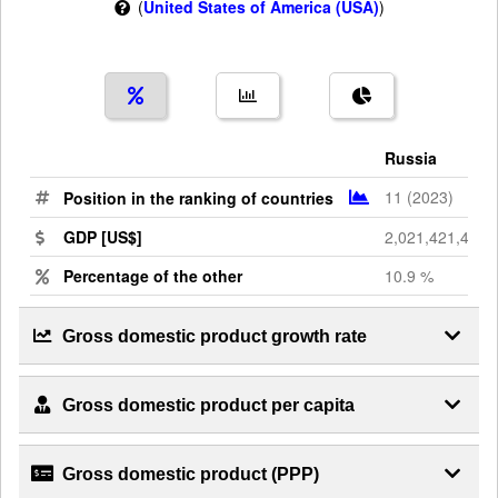
(
United States of America (USA)
)
Russia
11 (2023)
Position in the ranking of countries
GDP [US$]
2,021,421,476,
Percentage of the other
10.9 %
Gross domestic product growth rate
Gross domestic product per capita
Gross domestic product (PPP)