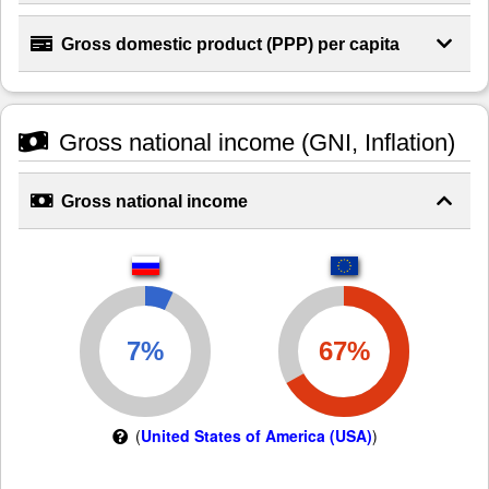
Gross domestic product (PPP) per capita
Gross national income (GNI, Inflation)
Gross national income
(
United States of America (USA)
)