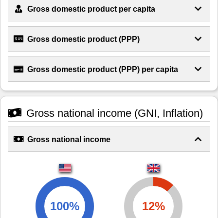
Gross domestic product per capita
Gross domestic product (PPP)
Gross domestic product (PPP) per capita
Gross national income (GNI, Inflation)
Gross national income