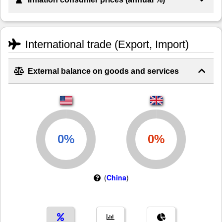
International trade (Export, Import)
External balance on goods and services
(
China
)