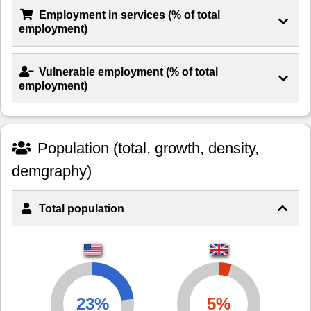
Employment in services (% of total
employment)
Vulnerable employment (% of total
employment)
Population (total, growth, density,
demgraphy)
Total population