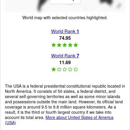
World map with selected countries highlighted.
World Rank
1
74.95
World Rank
7
11.69
The USA is a federal presidential constitutional republic located in
North America. It consists of 50 states, a federal district, and
several self-governing territories as well as some minor islands
and possessions outside the main land. However, its official land
coverage is around 9.5 to 9.8 million square kilometers. As a
result, it is the third or fourth largest country if we take into
account its total area.
More about United States of America
(USA)