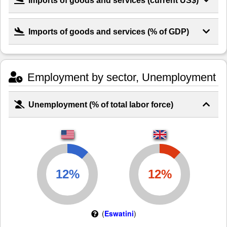
Imports of goods and services (% of GDP)
Employment by sector, Unemployment
Unemployment (% of total labor force)
(
Eswatini
)