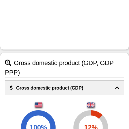
Gross domestic product (GDP, GDP
PPP)
Gross domestic product (GDP)