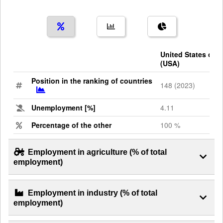
United States of 
(USA)
Position in the ranking of countries
148 (2023)
Unemployment [%]
4.11
Percentage of the other
100 %
Employment in agriculture (% of total
employment)
Employment in industry (% of total
employment)