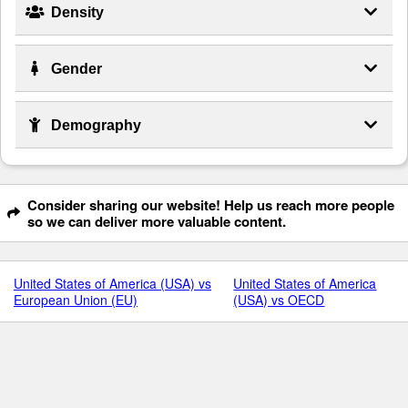
Density
Gender
Demography
Consider sharing our website! Help us reach more people
so we can deliver more valuable content.
United States of America (USA) vs
United States of America
European Union (EU)
(USA) vs OECD