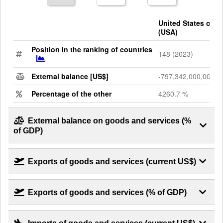
United States of A
(USA)
Position in the ranking of countries
148 (2023)
External balance [US$]
-797,342,000,000
Percentage of the other
4260.7 %
External balance on goods and services (%
of GDP)
Exports of goods and services (current US$)
Exports of goods and services (% of GDP)
Imports of goods and services (current US$)