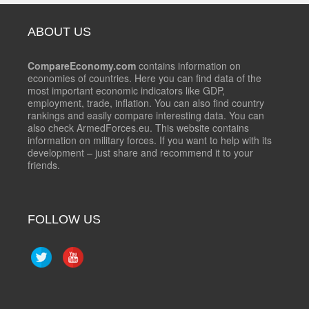
ABOUT US
CompareEconomy.com
contains information on
economies of countries. Here you can find data of the
most important economic indicators like GDP,
employment, trade, inflation. You can also find country
rankings and easily compare interesting data. You can
also check ArmedForces.eu. This website contains
information on military forces. If you want to help with its
development – just share and recommend it to your
friends.
FOLLOW US