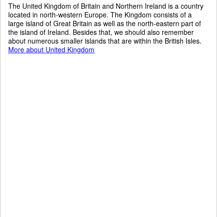
The United Kingdom of Britain and Northern Ireland is a country
located in north-western Europe. The Kingdom consists of a
large island of Great Britain as well as the north-eastern part of
the island of Ireland. Besides that, we should also remember
about numerous smaller islands that are within the British Isles.
More about United Kingdom