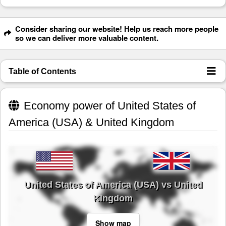
Consider sharing our website! Help us reach more people
so we can deliver more valuable content.
Table of Contents
Economy power of United States of
America (USA) & United Kingdom
United States of America (USA) vs United
Kingdom
Show map