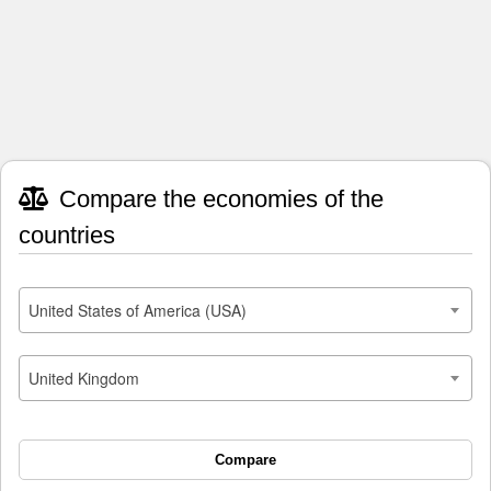
Compare the economies of the
countries
United States of America (USA)
United Kingdom
Compare