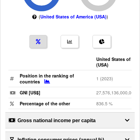
(
United States of America (USA)
)
United States of Am
(USA)
Position in the ranking of
1 (2023)
countries
GNI [US$]
27,576,136,000,000
Percentage of the other
836.5 %
Gross national income per capita
Inflation consumer prices (annual %)