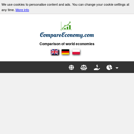
We use cookies to personalise content and ads. You can change your cookie settings at
any time.
More info
Comparison of world economies