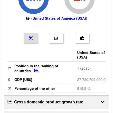
(
United States of America (USA)
)
United States of Ame
(USA)
Position in the ranking of
1 (2023)
countries
GDP [US$]
27,720,709,000,000
Percentage of the other
819.9 %
Gross domestic product growth rate