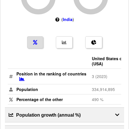
(
India
)
United States of A
(USA)
Position in the ranking of countries
3 (2023)
Population
334,914,895
Percentage of the other
490 %
Population growth (annual %)