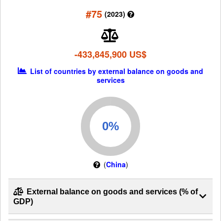
#75
(2023)
-433,845,900 US$
List of countries by external balance on goods and
services
(
China
)
External balance on goods and services (% of
GDP)