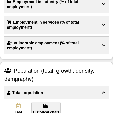
Employment in industry (% of total
employment)
Employment in services (% of total
employment)
Vulnerable employment (% of total
employment)
Population (total, growth, density,
demgraphy)
Total population
Last
Historical chart