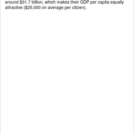
around $31.7 billion, which makes their GDP per capita equally
attractive ($25,000 on average per citizen).