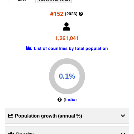
#152
(2023)
1,261,041
List of countries by total population
(
India
)
Population growth (annual %)