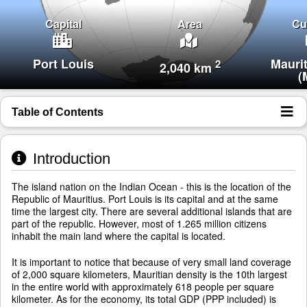
Capital
Area
Cu
Port Louis
Mauri
2
2,040 km
(
Table of Contents
Introduction
The island nation on the Indian Ocean - this is the location of the
Republic of Mauritius. Port Louis is its capital and at the same
time the largest city. There are several additional islands that are
part of the republic. However, most of 1.265 million citizens
inhabit the main land where the capital is located.
It is important to notice that because of very small land coverage
of 2,000 square kilometers, Mauritian density is the 10th largest
in the entire world with approximately 618 people per square
kilometer. As for the economy, its total GDP (PPP included) is