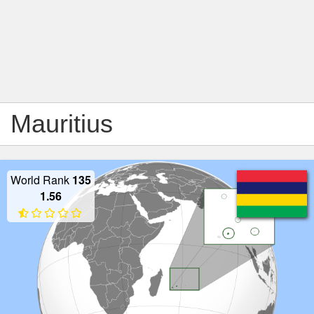
Mauritius
World Rank
135
1.56