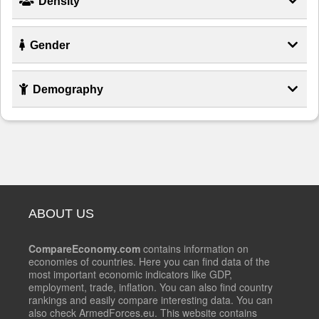
Density
Gender
Demography
ABOUT US
CompareEconomy.com
contains information on
economies of countries. Here you can find data of the
most important economic indicators like GDP,
employment, trade, inflation. You can also find country
rankings and easily compare interesting data. You can
also check ArmedForces.eu. This website contains