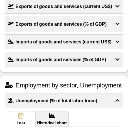
Exports of goods and services (current US$)
Exports of goods and services (% of GDP)
Imports of goods and services (current US$)
Imports of goods and services (% of GDP)
Employment by sector, Unemployment
Unemployment (% of total labor force)
Last
Historical chart