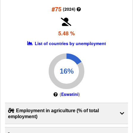
#75
(2024)
5.48 %
List of countries by unemployment
(
Eswatini
)
Employment in agriculture (% of total
employment)