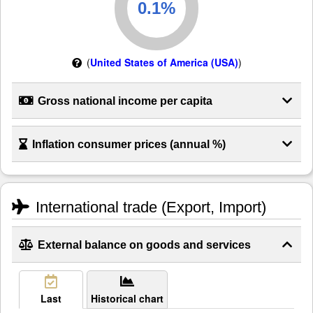
(
United States of America (USA)
)
Gross national income per capita
Inflation consumer prices (annual %)
International trade (Export, Import)
External balance on goods and services
Last
Historical chart