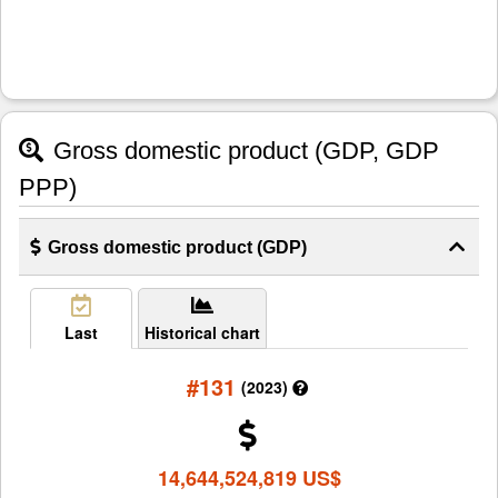
Gross domestic product (GDP, GDP
PPP)
Gross domestic product (GDP)
Last
Historical chart
#131
(2023)
14,644,524,819 US$