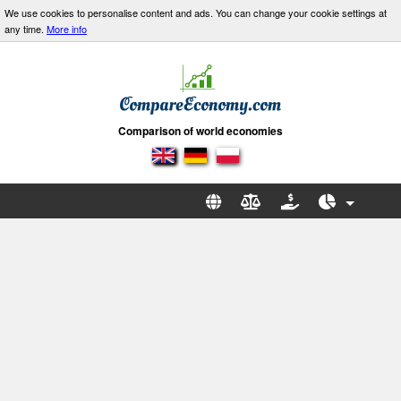
We use cookies to personalise content and ads. You can change your cookie settings at
any time.
More info
Comparison of world economies