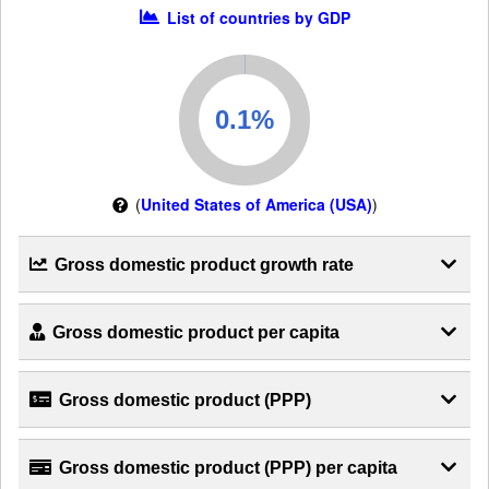
List of countries by GDP
(
United States of America (USA)
)
Gross domestic product growth rate
Gross domestic product per capita
Gross domestic product (PPP)
Gross domestic product (PPP) per capita