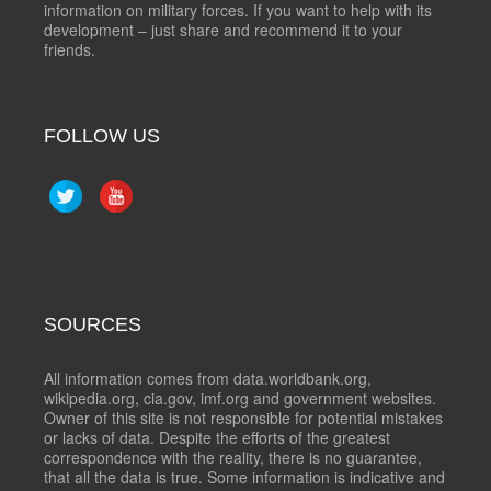
information on military forces. If you want to help with its
development – just share and recommend it to your
friends.
FOLLOW US
SOURCES
All information comes from data.worldbank.org,
wikipedia.org, cia.gov, imf.org and government websites.
Owner of this site is not responsible for potential mistakes
or lacks of data. Despite the efforts of the greatest
correspondence with the reality, there is no guarantee,
that all the data is true. Some information is indicative and