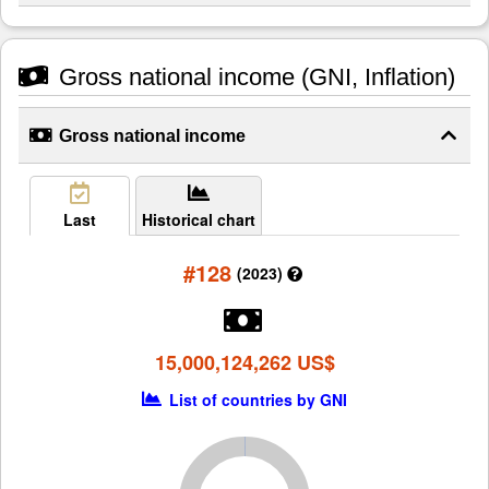
Gross national income (GNI, Inflation)
Gross national income
Last
Historical chart
#128
(2023)
15,000,124,262 US$
List of countries by GNI