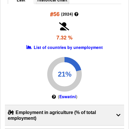
#56
(2024)
7.32 %
List of countries by unemployment
(
Eswatini
)
Employment in agriculture (% of total
employment)