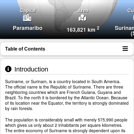
Capital
Area
Cu
Paramaribo
Surina
2
163,821 km
(
Table of Contents
Introduction
Suriname, or Surinam, is a country located in South America.
The official name is the Republic of Suriname. There are three
neighboring countries which are French Guiana, Guyana and
Brazil. To the north it is bordered by the Atlantic Ocean. Because
of its location near the Equator, the territory is strongly dominated
by rain forests.
The population is considerably small with merely 575,990 people
which gives us only about 2 inhabitants per square kilometres.
The entire economy of Suriname is strongly dependent upon its