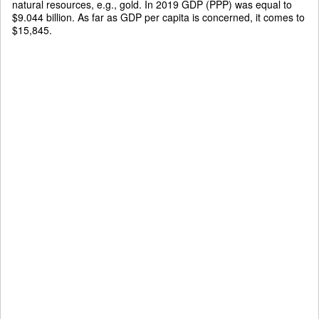
natural resources, e.g., gold. In 2019 GDP (PPP) was equal to
$9.044 billion. As far as GDP per capita is concerned, it comes to
$15,845.