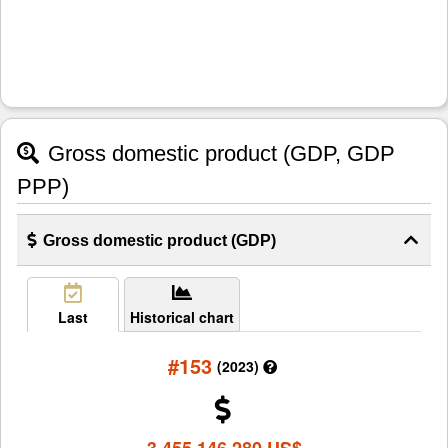
Gross domestic product (GDP, GDP
PPP)
Gross domestic product (GDP)
Last
Historical chart
#153
(2023)