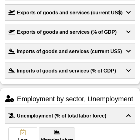
Exports of goods and services (current US$)
Exports of goods and services (% of GDP)
Imports of goods and services (current US$)
Imports of goods and services (% of GDP)
Employment by sector, Unemployment
Unemployment (% of total labor force)
Last
Historical chart