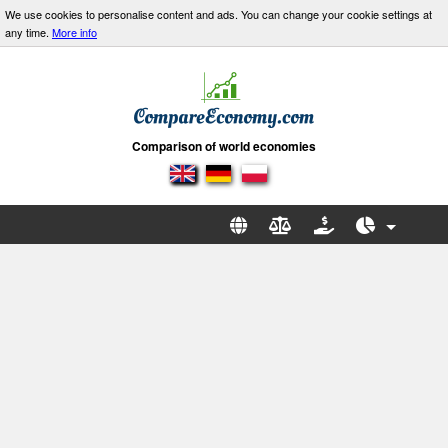
We use cookies to personalise content and ads. You can change your cookie settings at
any time.
More info
Comparison of world economies