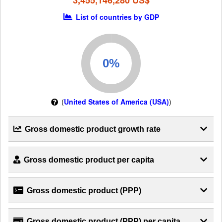
3,455,146,280 US$
List of countries by GDP
(
United States of America (USA)
)
Gross domestic product growth rate
Gross domestic product per capita
Gross domestic product (PPP)
Gross domestic product (PPP) per capita