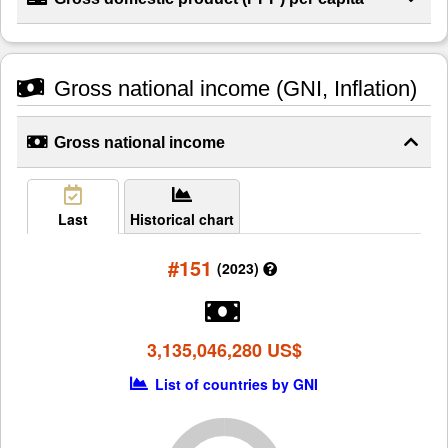
Gross national income (GNI, Inflation)
Gross national income
Last
Historical chart
#151
(2023)
3,135,046,280 US$
List of countries by GNI