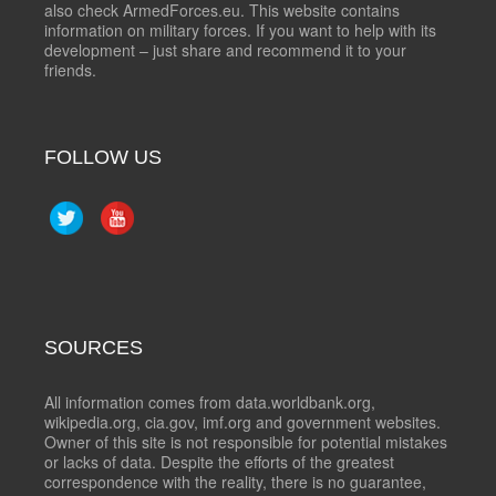
also check ArmedForces.eu. This website contains
information on military forces. If you want to help with its
development – just share and recommend it to your
friends.
FOLLOW US
SOURCES
All information comes from data.worldbank.org,
wikipedia.org, cia.gov, imf.org and government websites.
Owner of this site is not responsible for potential mistakes
or lacks of data. Despite the efforts of the greatest
correspondence with the reality, there is no guarantee,