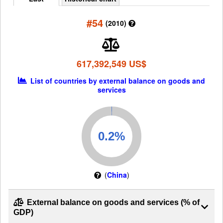
#54
(2010)
617,392,549 US$
List of countries by external balance on goods and
services
(
China
)
External balance on goods and services (% of
GDP)