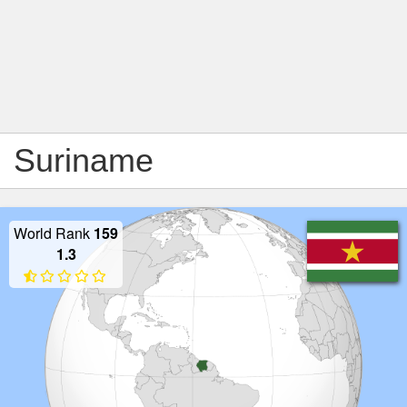
Suriname
World Rank
159
1.3