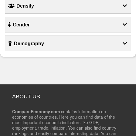
Density
Gender
Demography
ABOUT US
CompareEconomy.com
contains information on
economies of countries. Here you can find data of the
most important economic indicators like GDP,
employment, trade, inflation. You can also find country
rankings and easily compare interesting data. You can