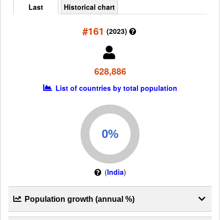
Last
Historical chart
#161
(2023)
628,886
List of countries by total population
(
India
)
Population growth (annual %)