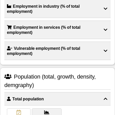
Employment in industry (% of total
employment)
Employment in services (% of total
employment)
Vulnerable employment (% of total
employment)
Population (total, growth, density,
demgraphy)
Total population