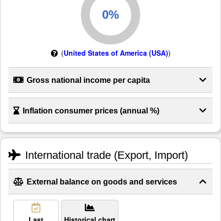
(
United States of America (USA)
)
Gross national income per capita
Inflation consumer prices (annual %)
International trade (Export, Import)
External balance on goods and services
Last
Historical chart